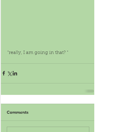
 "really, I am going in that? " 
Comments