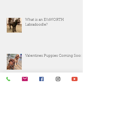
What is an EllsWORTH
Labradoodle?
Valentines Puppies Coming Soon!
Questions to Ask Your Breeder before
Buying a Puppy