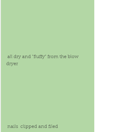
 all dry and "fluffy" from the blow 
dryer 
 nails  clipped and filed 