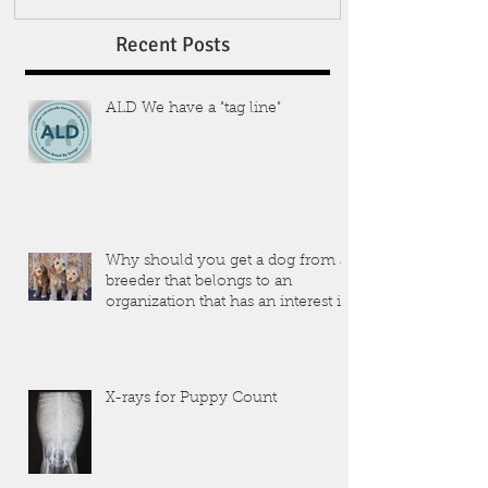
Recent Posts
ALD We have a "tag line"
Why should you get a dog from a
breeder that belongs to an
organization that has an interest in
the dogs that they produce?
X-rays for Puppy Count