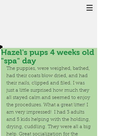
Hazel's pups 4 weeks old
"spa" day
The puppies, were weighed, bathed, 
had their coats blow dried, and had 
their nails, clipped and filed. I was 
just a little surprised how much they 
all stayed calm and seemed to enjoy 
the procedures. What a great litter! I 
am very impressed!  I had 3 adults 
and 5 kids helping with the holding, 
drying, cuddling. They were all a big 
help. Great socialization for the 