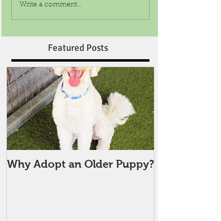
Write a comment...
Featured Posts
Why Adopt an Older Puppy?