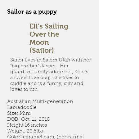
Sailor as a puppy
Ell's Sailing
Over the
Moon
(Sailor)
Sailor lives in Salem Utah with her
"big brother" Jasper. Her
guardian family adore her, She is
a sweet love bug, she likes to
cuddle and is a funny, silly and
loves to run.
Australian Multi-generation
Labradoodle
Size: Mini
DOB: Oct. 11. 2018
Height:16 inches
Weight: 20.5lbs
Color: caramel parti, (her carmal