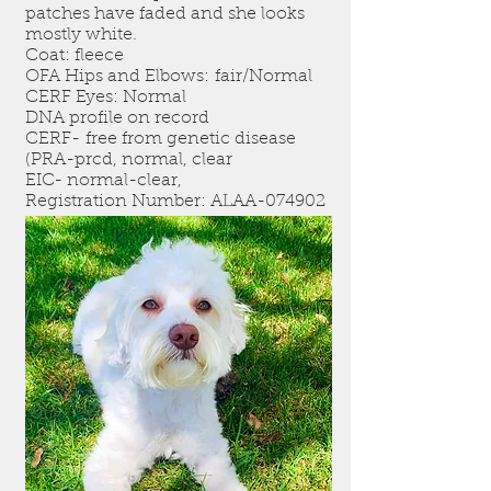
patches have faded and she looks
mostly white.
Coat: fleece
OFA Hips and Elbows: fair/Normal
CERF Eyes: Normal
DNA profile on record
CERF- free from genetic disease
(PRA-prcd, normal, clear
EIC- normal-clear,
Registration Number: ALAA-074902