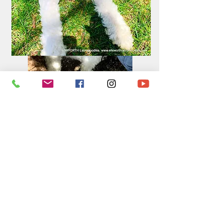
Sailor and Obi May 2nd, 2020,
(puppies born June 29,2020)