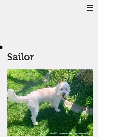
Sailor