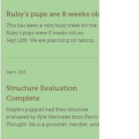
Sep 20, 2015
Ruby's pups are 8 weeks old.
This has been a very busy week for me.
Ruby's pups were 8 weeks old on
Sept.18th. We are planning on taking
them to Roy on the 21st. For...
Sep 8, 2015
Structure Evaluation