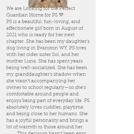
We are Looking for the Perfect
Guardian Home for PS 💛
PS is a beautiful, fun-loving, and
affectionate girl born in August of
2021 who is ready for her next
chapter. She has been my daughter's
dog living in Evanston WY. PS lives
with her older sister Sol, and her
mother Luna. She has spent years
being well-socialized. She has been
my granddaughter's shadow when
she wasn't accompanying her
owner to school regularly—so she’s
comfortable around people and
enjoys being part of everyday life. PS
absolutely loves cuddles, playtime,
and being close to her humans. She
has a joyful personality and brings a
lot of warmth to those around her.
This decision hasn’t been easy,