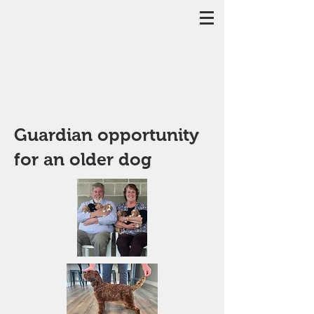
Guardian opportunity
for an older dog