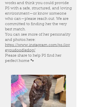
works and think you could provide
PS with a safe, structured, and loving
environment—or know someone
who can—please reach out. We are
committed to finding her the very
best match.
You can see more of her personality
and photos here:
https://www.instagram.com/ps.ilov
eyoudoodledog/
Please share to help PS find her
perfect home 🐾