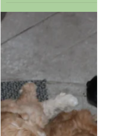
Complete
Maple's puppies had their structure
evaluated by Kyle Hennefer from Paws 4
Thought. He is a groomer, handler, and
trainer and has been...