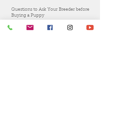
Valentines Puppies Coming Soon!
Questions to Ask Your Breeder before
Buying a Puppy
Why should you get a puppy
from EllsWORTH Labradoodles?