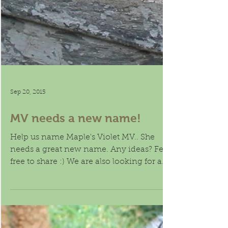
Sep 20, 2015
MV needs a new name!
Help us name Maple's Violet MV.. She
needs a great new name. Any ideas? Feel
free to share :) We are also looking for a
guardian home...