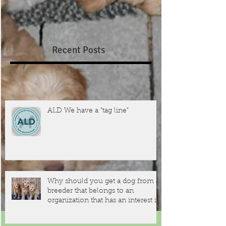
Recent Posts
ALD We have a "tag line"