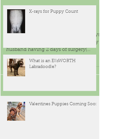
Why should you get a dog from a
breeder that belongs to an
organization that has an interest in
the dogs that they produce?
Sep 6, 2015
X-rays for Puppy Count
Puppy LOVE
It is amazing how busy the last few days
have been, with a friends wedding, my
husband having 2 days of surgery(
nothing to worry about,...
What is an EllsWORTH
Labradoodle?