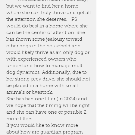
but we want to find her a home
where she can truly thrive and get all
the attention she deserves. PS
would do best in a home where she
can be the center of attention. She
has shown some jealousy toward
other dogs in the household and
would likely thrive as an only dog or
with experienced owners who
understand how to manage multi-
dog dynamics. Additionally, due to
her strong prey drive, she should not
be placed in a home with small
animals or livestock.
She has had one litter (in 2024) and
we hope that the timing will be right
and she can have one or possible 2
more litters.
If you would like to know more
about how are guardian program