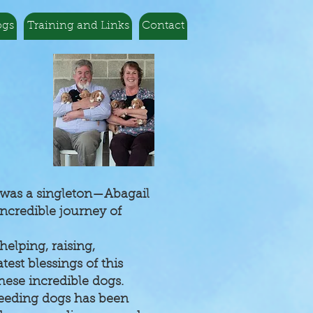
ogs
Training and Links
Contact
r was a singleton—Abagail
ncredible journey of
elping, raising,
test blessings of this
ese incredible dogs.
breeding dogs has been