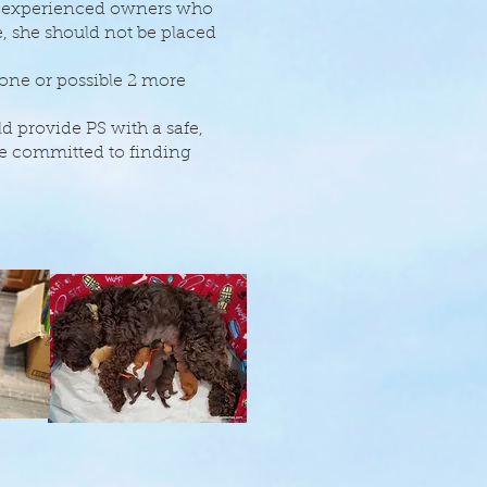
th experienced owners who
, she should not be placed
 one or possible 2 more
 provide PS with a safe,
e committed to finding