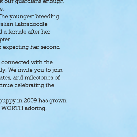
ank our guardians enough
s.
The youngest breeding
ralian Labradoodle
 a female after her
pter.
so expecting her second
y connected with the
. We invite you to join
tes, and milestones of
inue celebrating the
le puppy in 2009 has grown
les WORTH adoring.