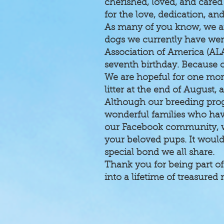
cherished, loved, and care
for the love, dedication, a
As many of you know, we a
dogs we currently have were
Association of America (AL
seventh birthday. Because of
We are hopeful for one more
litter at the end of August
Although our breeding prog
wonderful families who hav
our Facebook community, wh
your beloved pups. It woul
special bond we all share.
Thank you for being part of
into a lifetime of treasure