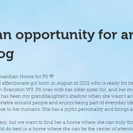
n opportunity for a
og
 Guardian Home for PS 💛
d affectionate girl born in August of 2021 who is ready for h
 Evanston WY. PS lives with her older sister Sol, and her 
She has been my granddaughter's shadow when she wasn't 
table around people and enjoys being part of everyday life
se to her humans. She has a joyful personality and brings a
 but we want to find her a home where she can truly thri
ld do best in a home where she can be the center of atten