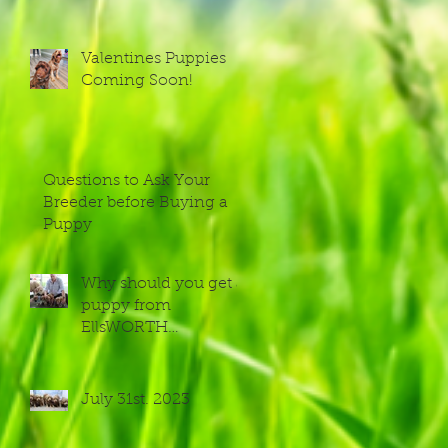
Valentines Puppies
Coming Soon!
Questions to Ask Your
Breeder before Buying a
Puppy
Why should you get a
puppy from
EllsWORTH
Labradoodles?
July 31st. 2023