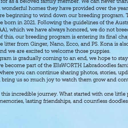
d for as a beloved family member. We can never th
nd wonderful homes they have provided over the year
re beginning to wind down our breeding program. 
 born in 2021. Following the guidelines of the Aust
AA), which we have always honored, we do not breed
 this, our breeding program is entering its final cha
 litter from Ginger, Nano, Ecco, and PS. Kona is al
, and we are excited to welcome those puppies.
ram is gradually coming to an end, we hope to sta
e become part of the EllsWORTH Labradoodles family
ere you can continue sharing photos, stories, upda
d bring us so much joy to watch them grow and cont
 this incredible journey. What started with one litt
d memories, lasting friendships, and countless dood