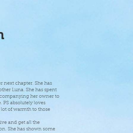
n
er next chapter. She has
mother Luna. She has spent
accompanying her owner to
. PS absolutely loves
 lot of warmth to those
ve and get all the
tion. She has shown some