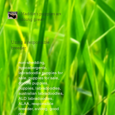
Maddie’s puppies are
doing great!
Using a responsible
breeder
non-shedding,
hypoallergenic,
labradoodle puppies for
sale, puppies for sale,
doodle puppies,
puppies, labradoodles,
australian labradoodles,
ALD labradoodles,
ALAA, responsible
breeder, avidog, good
dog