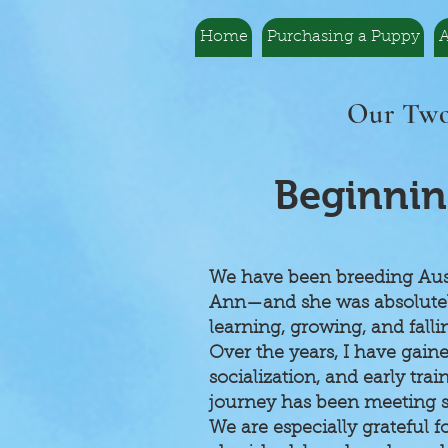
Home
Purchasing a Puppy
A
Our Two
Beginnin
We have been breeding Austr
Ann—and she was absolutely 
learning, growing, and fall
Over the years, I have gain
socialization, and early tra
journey has been meeting s
We are especially grateful 