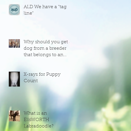
ALD We have a "tag
line"
Why should you get a
dog from a breeder
that belongs to an
organization that has
an interest in the
dogs that they
X-rays for Puppy
produce?
Count
What is an
EllsWORTH
Labradoodle?