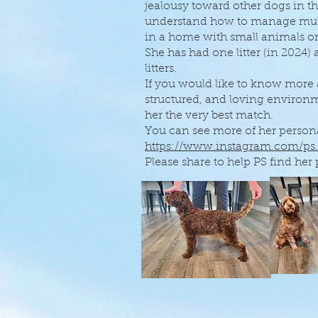
jealousy toward other dogs in t
understand how to manage multi
in a home with small animals or
She has had one litter (in 2024)
litters.
If you would like to know more
structured, and loving enviro
her the very best match.
You can see more of her persona
https://www.instagram.com/ps
Please share to help PS find her