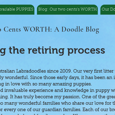
vailable PUPPIES
Blog: Our two cents's WORTH
Our D
 Cents WORTH: A Doodle Blog
g the retiring process
alian Labradoodles since 2009. Our very first litte
wonderful. Since those early days, it has been an i
ing in love with so many amazing puppies.
ed invaluable experience and knowledge in puppy wh
ining. It has truly become my passion. One of the grea
o many wonderful families who share our love for th
for every one of our guardian families. Each of our 