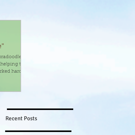
e"
abradoodles
rked hard
Recent Posts