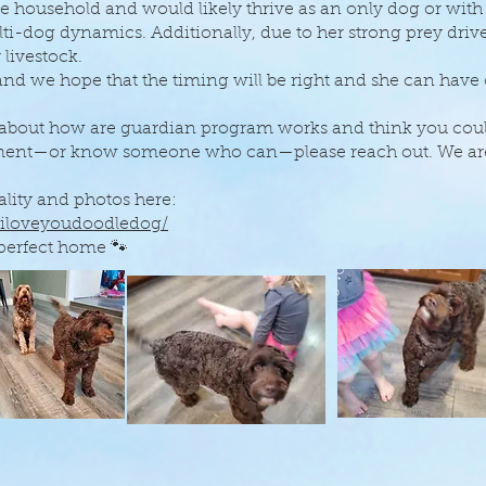
he household and would likely thrive as an only dog or wi
-dog dynamics. Additionally, due to her strong prey drive
 livestock.
 and we hope that the timing will be right and she can have
 about how are guardian program works and think you could
nment—or know someone who can—please reach out. We ar
lity and photos here:
.iloveyoudoodledog/
 perfect home 🐾