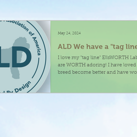
May 24, 2024
ALD We have a "tag lin
I love my "tag line" EllsWORTH L
are WORTH adoring! I have loved helping this
breed become better and have wo
to...