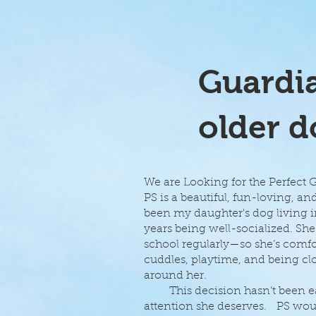
Guardia
older d
We are Looking for the Perfect
PS is a beautiful, fun-loving, an
been my daughter's dog living in
years being well-socialized. 
school regularly—so she’s comfor
cuddles, playtime, and being clo
around her.
This decision hasn’t been easy,
attention she deserves. PS wou