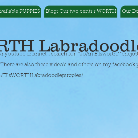
vailable PUPPIES
Blog: Our two cents's WORTH
Our D
RTH Labradoodl
youtube channel... search for "JoAn Ellsworth," "
ericjo
here are also these video's and others on my facebook 
m/EllsWORTHLabradoodlepuppies/