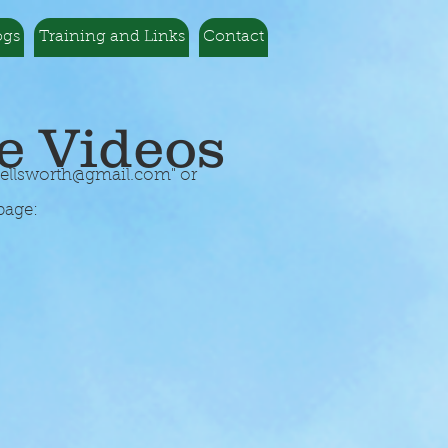
ogs
Training and Links
Contact
e Videos
5ellsworth@gmail.com
" or
page: