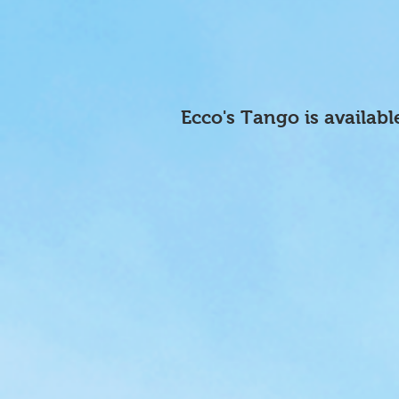
Ecco's Tango is availabl