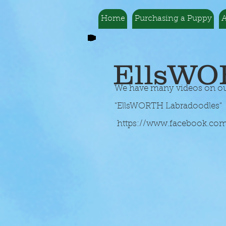
Home
Purchasing a Puppy
A
EllsWO
We have many videos on our 
"EllsWORTH Labradoodles" T
https://www.facebook.co