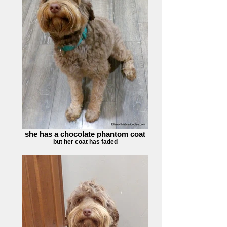
she has a chocolate phantom coat
but her coat has faded