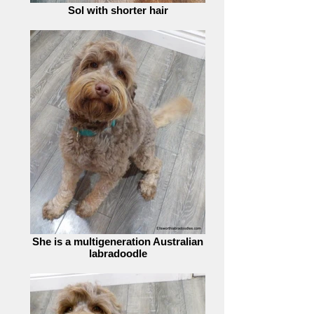
Sol with shorter hair
She is a multigeneration Australian
labradoodle