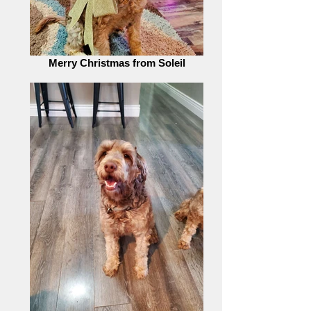
Merry Christmas from Soleil