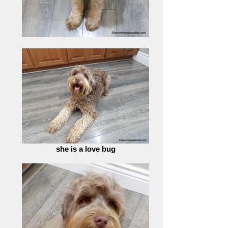
she is a love bug