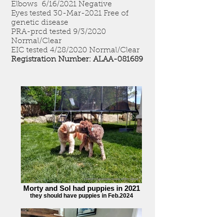
Elbows 6/16/2021 Negative
Eyes tested 30-Mar-2021 Free of
genetic disease
PRA-prcd tested 9/3/2020
Normal/Clear
EIC tested 4/28/2020 Normal/Clear
Registration Number: ALAA-081689
Morty and Sol had puppies in 2021
they should have puppies in Feb.2024