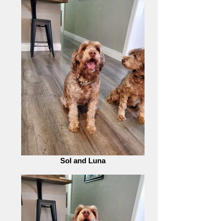
Sol and Luna