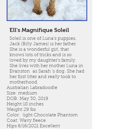
Ell's Magnifique Soleil
Soleil is one of Luna's puppies,
Jack (Billy James) is her father.
She is a wonderful girl, that
knows lots of tricks and is so
loved by my daughter's family.
She lives with her mother Luna in
Evanston as Sarah 's dog. She had
her first litter and really took to
motherhood.
Australian Labradoodle
Size: medium
DOB: May 30, 2019
Height:18 inches
Weight:29 lbs
Color: light Chocolate Phantom
Coat: Wavy fleece
Hips 6/16/2021 Excellent