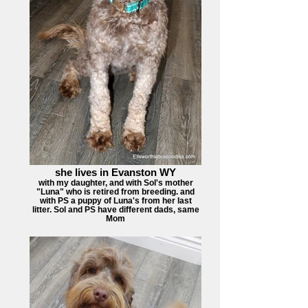
she lives in Evanston WY
with my daughter, and with Sol's mother
"Luna" who is retired from breeding. and
with PS a puppy of Luna's from her last
litter. Sol and PS have different dads, same
Mom