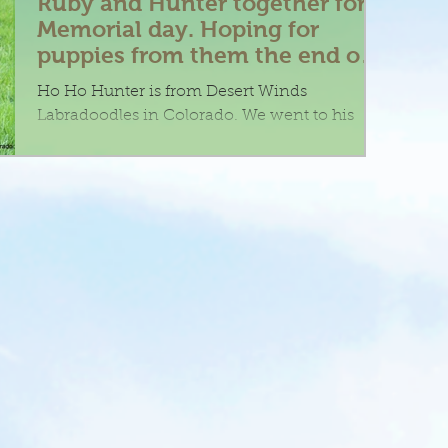
Ruby and Hunter together for
Memorial day. Hoping for
puppies from them the end of
July
Ho Ho Hunter is from Desert Winds
Labradoodles in Colorado. We went to his
guardian home in Denver to meet this
gorgeous hunk of doodle....