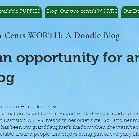
vailable PUPPIES
Blog: Our two cents's WORTH
Our D
 Cents WORTH: A Doodle Blog
n opportunity for a
og
 Guardian Home for PS 💛
d affectionate girl born in August of 2021 who is ready for h
 Evanston WY. PS lives with her older sister Sol, and her 
She has been my granddaughter's shadow when she wasn't 
table around people and enjoys being part of everyday life