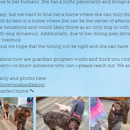
se to her humans. She has a joyful personality and brings a
 but we want to find her a home where she can truly thri
ld do best in a home where she can be the center of atten
he household and would likely thrive as an only dog or wi
-dog dynamics. Additionally, due to her strong prey drive
 livestock.
 and we hope that the timing will be right and she can have
 about how are guardian program works and think you could
nment—or know someone who can—please reach out. We ar
lity and photos here:
.iloveyoudoodledog/
 perfect home 🐾