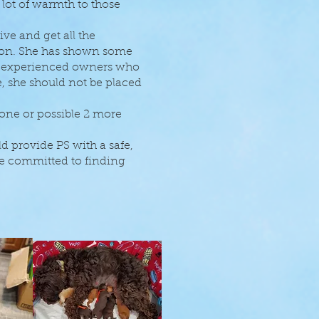
 lot of warmth to those
ve and get all the
tion. She has shown some
th experienced owners who
, she should not be placed
 one or possible 2 more
 provide PS with a safe,
e committed to finding