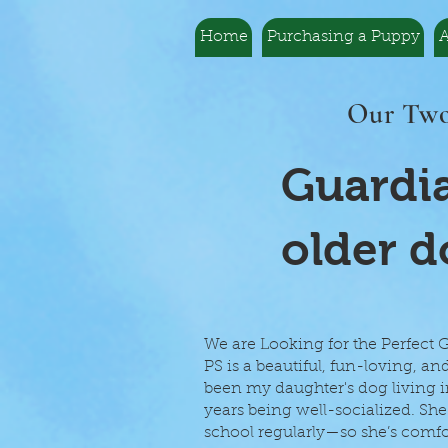
Home
Purchasing a Puppy
A
Our Two
Guardia
older d
We are Looking for the Perfect
PS is a beautiful, fun-loving, an
been my daughter's dog living in
years being well-socialized. 
school regularly—so she’s comfor