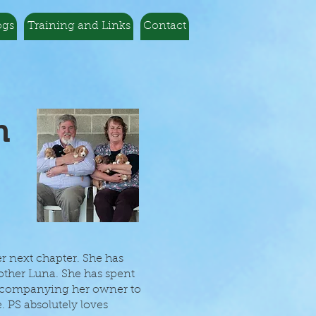
ogs
Training and Links
Contact
n
er next chapter. She has
mother Luna. She has spent
accompanying her owner to
. PS absolutely loves