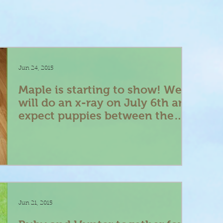
Jun 24, 2015
Maple is starting to show! We
will do an x-ray on July 6th and
expect puppies between the
9th -12th
Jun 21, 2015