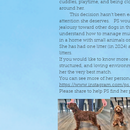
cuddles, playtime, and being clo
around her.
This decision hasn’t been easy,
attention she deserves. PS wou
jealousy toward other dogs in t
understand how to manage multi
in a home with small animals or
She has had one litter (in 2024)
litters.
If you would like to know more
structured, and loving enviro
her the very best match.
You can see more of her persona
https://www.instagram.com/ps
Please share to help PS find her