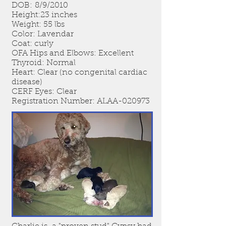
DOB: 8/9/2010
Height:23 inches
Weight: 55 lbs
Color: Lavendar
Coat: curly
OFA Hips and Elbows: Excellent
Thyroid: Normal
Heart: Clear (no congenital cardiac
disease)
CERF Eyes: Clear
Registration Number: ALAA-020973