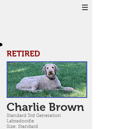
RETIRED
Charlie Brown
Standard 3rd Generation
Labradoodle.
Size: Standard