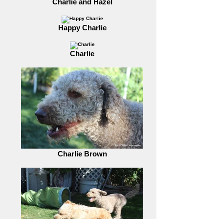
Charlie and Hazel
Happy Charlie
Charlie
Charlie Brown