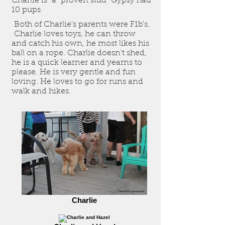
Charlie is a "proven stud" Gypsy had
10 pups
Both of Charlie's parents were F1b's.
Charlie loves toys, he can throw
and catch his own, he most likes his
ball on a rope. Charlie doesn't shed,
he is a quick learner and yearns to
please. He is very gentle and fun
loving. He loves to go for runs and
walk and hikes.
Charlie