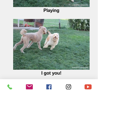
Playing
I got you!
Tag