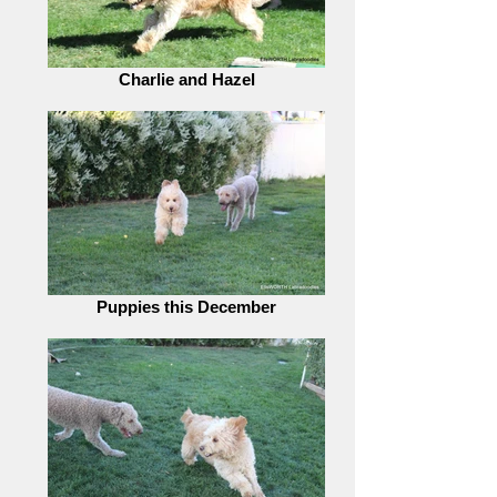
Charlie and Hazel
Puppies this December