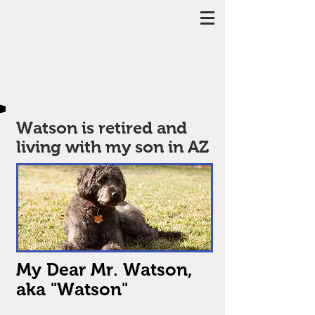
Watson is retired and
living with my son in AZ
My Dear Mr. Watson,
aka "Watson"