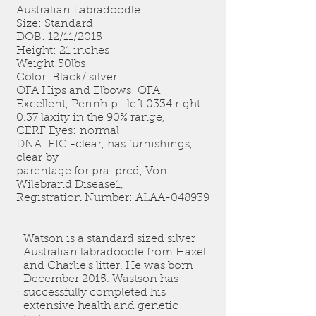
Australian Labradoodle
Size: Standard
DOB: 12/11/2015
Height: 21 inches
Weight:50lbs
Color: Black/ silver
OFA Hips and Elbows: OFA
Excellent, Pennhip- left 0334 right-
0.37 laxity in the 90% range,
CERF Eyes: normal
DNA: EIC -clear, has furnishings,
clear by
parentage for pra-prcd, Von
Wilebrand Disease1,
Registration Number: ALAA-048939
Watson is a standard sized silver
Australian labradoodle from Hazel
and Charlie's litter. He was born
December 2015. Wastson has
successfully completed his
extensive health and genetic