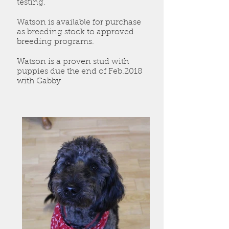
testing.
Watson is available for purchase
as breeding stock to approved
breeding programs.
Watson is a proven stud with
puppies due the end of Feb.2018
with Gabby