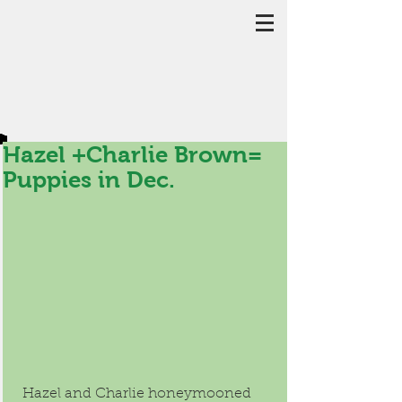
Hazel +Charlie Brown=
Puppies in Dec.
 Hazel and Charlie honeymooned 