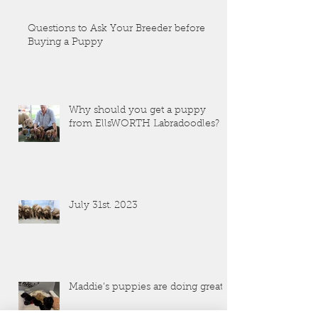
Questions to Ask Your Breeder before
Buying a Puppy
Why should you get a puppy
from EllsWORTH Labradoodles?
July 31st. 2023
Maddie’s puppies are doing great!