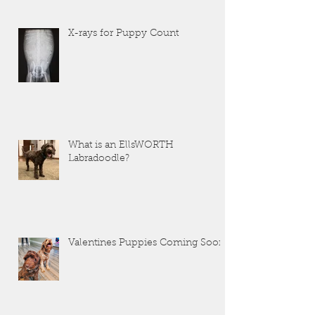
X-rays for Puppy Count
What is an EllsWORTH
Labradoodle?
Valentines Puppies Coming Soon!