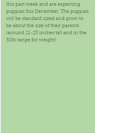
this past week and are expecting 
puppies this December. The puppies 
will be standard sized and grow to 
be about the size of their parents 
(around 21-23 inches tall and in the 
50lb range for weight). 