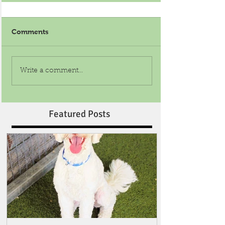
Comments
Write a comment...
Featured Posts