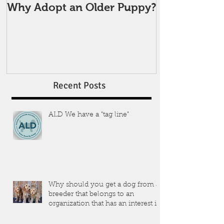
Why Adopt an Older Puppy?
Recent Posts
ALD We have a "tag line"
Why should you get a dog from a
breeder that belongs to an
organization that has an interest in
the dogs that they produce?