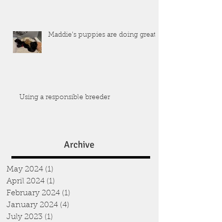
Maddie’s puppies are doing great!
Using a responsible breeder
Archive
May 2024
(1)
1 post
April 2024
(1)
1 post
February 2024
(1)
1 post
January 2024
(4)
4 posts
July 2023
(1)
1 post