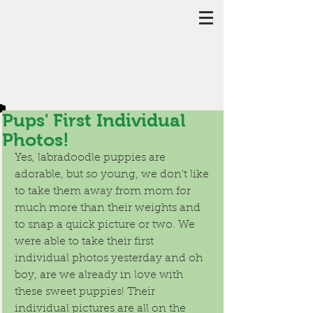
Pups' First Individual
Photos!
Yes, labradoodle puppies are 
adorable, but so young, we don't like 
to take them away from mom for 
much more than their weights and 
to snap a quick picture or two. We 
were able to take their first 
individual photos yesterday and oh 
boy, are we already in love with 
these sweet puppies! Their 
individual pictures are all on the 