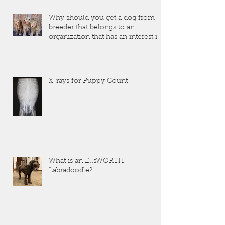
Why should you get a dog from a
breeder that belongs to an
organization that has an interest in
the dogs that they produce?
X-rays for Puppy Count
What is an EllsWORTH
Labradoodle?