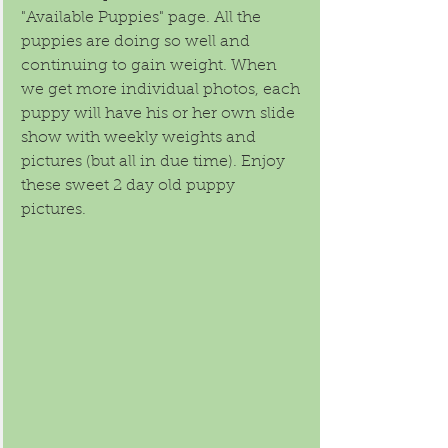
"Available Puppies" page. All the 
puppies are doing so well and 
continuing to gain weight. When 
we get more individual photos, each 
puppy will have his or her own slide 
show with weekly weights and 
pictures (but all in due time). Enjoy 
these sweet 2 day old puppy 
pictures.  