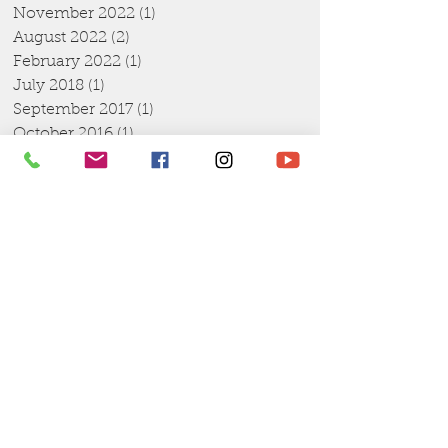
November 2022
(1)
1 post
August 2022
(2)
2 posts
February 2022
(1)
1 post
July 2018
(1)
1 post
September 2017
(1)
1 post
October 2016
(1)
1 post
August 2016
(1)
1 post
July 2016
(1)
1 post
April 2016
(1)
1 post
March 2016
(1)
1 post
February 2016
(1)
1 post
January 2016
(4)
4 posts
December 2015
(2)
2 posts
November 2015
(1)
1 post
October 2015
(2)
2 posts
September 2015
(4)
4 posts
August 2015
(6)
6 posts
July 2015
(10)
10 posts
June 2015
(2)
2 posts