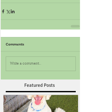
Comments
Write a comment...
Featured Posts