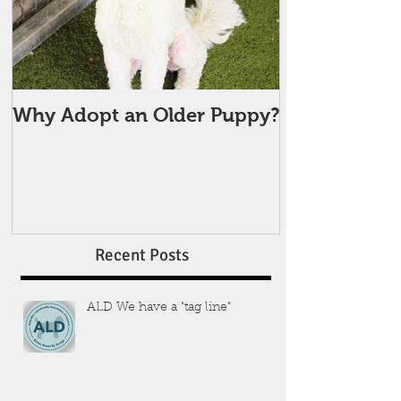
Why Adopt an Older Puppy?
Recent Posts
ALD We have a "tag line"