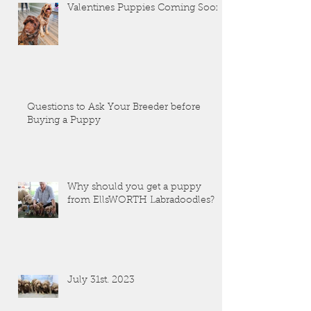
Valentines Puppies Coming Soon!
Questions to Ask Your Breeder before
Buying a Puppy
Why should you get a puppy
from EllsWORTH Labradoodles?
July 31st. 2023