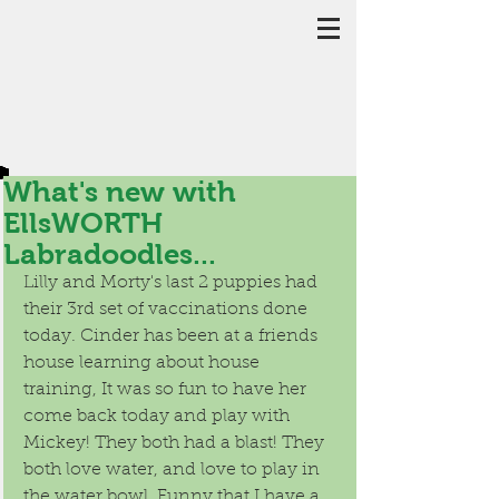
What's new with
EllsWORTH
Labradoodles...
Lilly and Morty's last 2 puppies had 
their 3rd set of vaccinations done 
today. Cinder has been at a friends 
house learning about house 
training, It was so fun to have her 
come back today and play with 
Mickey! They both had a blast! They 
both love water, and love to play in 
the water bowl. Funny that I have a 