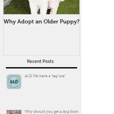
Why Adopt an Older Puppy?
Recent Posts
ALD We have a "tag line"
Why should you get a dog from a