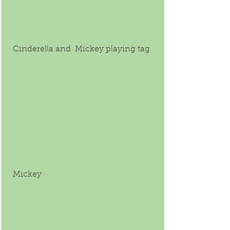
 Cinderella and  Mickey playing tag
 Mickey