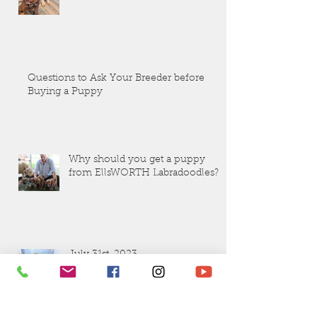
Questions to Ask Your Breeder before
Buying a Puppy
Why should you get a puppy
from EllsWORTH Labradoodles?
July 31st. 2023