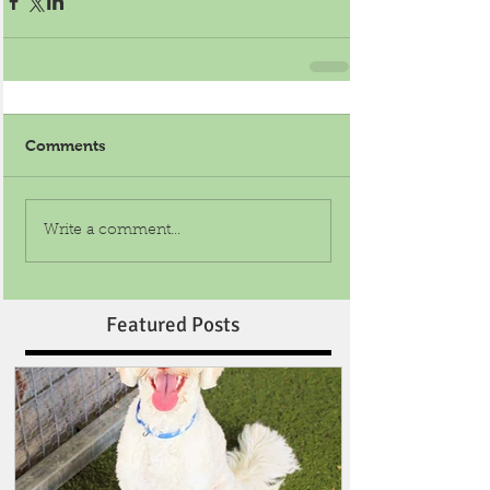
Comments
Write a comment...
Featured Posts