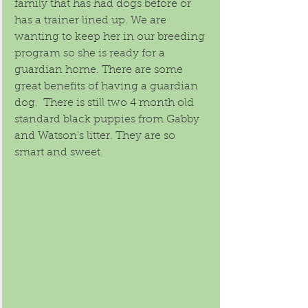
family that has had dogs before or 
has a trainer lined up. We are 
wanting to keep her in our breeding 
program so she is ready for a 
guardian home. There are some 
great benefits of having a guardian 
dog.  There is still two 4 month old 
standard black puppies from Gabby 
and Watson's litter. They are so 
smart and sweet. 