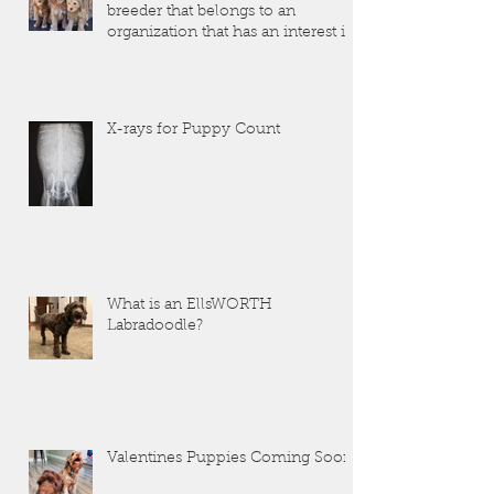
breeder that belongs to an
organization that has an interest in
the dogs that they produce?
X-rays for Puppy Count
What is an EllsWORTH
Labradoodle?
Valentines Puppies Coming Soon!