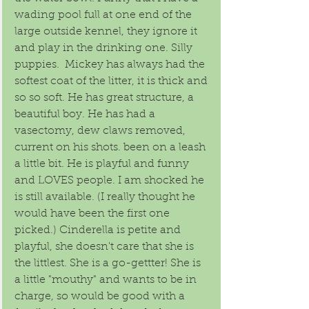
wading pool full at one end of the 
large outside kennel, they ignore it 
and play in the drinking one. Silly 
puppies.  Mickey has always had the 
softest coat of the litter, it is thick and 
so so soft. He has great structure, a 
beautiful boy. He has had a 
vasectomy, dew claws removed, 
current on his shots. been on a leash 
a little bit. He is playful and funny 
and LOVES people. I am shocked he 
is still available. (I really thought he 
would have been the first one 
picked.) Cinderella is petite and 
playful, she doesn't care that she is 
the littlest. She is a go-gettter! She is 
a little "mouthy" and wants to be in 
charge, so would be good with a 