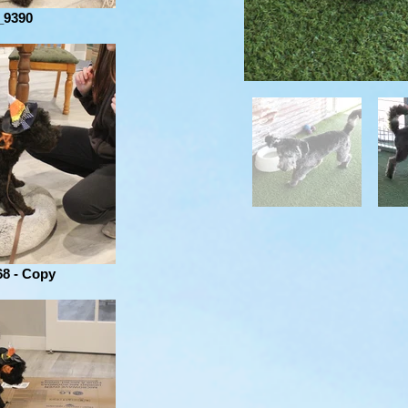
_9390
8 - Copy