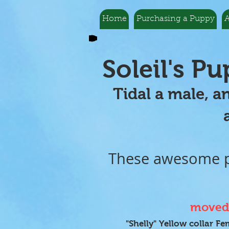
Home
Purchasing a Puppy
A
Soleil's P
Tidal a male, a
and more
These awesome pu
moved 
"Shelly" Yellow collar Fe