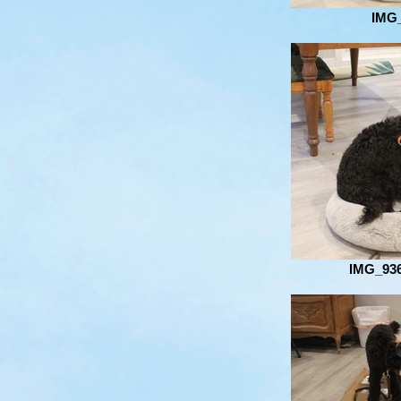
IMG
IMG_936