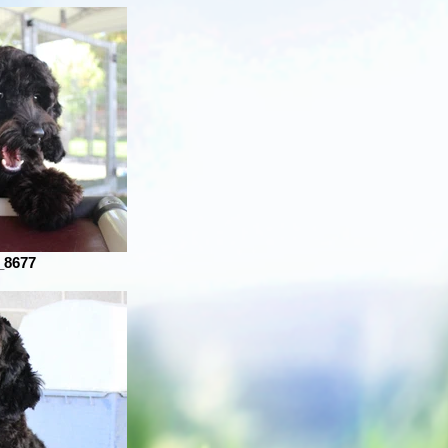
_8677