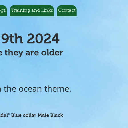
ogs
Training and Links
Contact
 9th 2024
ble they are older
n the ocean theme.
idal" Blue collar Male Black