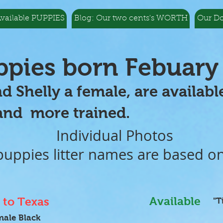
vailable PUPPIES
Blog: Our two cents's WORTH
Our D
uppies born Febuary
nd Shelly a female, are availa
 trained.
Individual Photos
ppies litter names are based o
Available
to Texas
"T
male Black