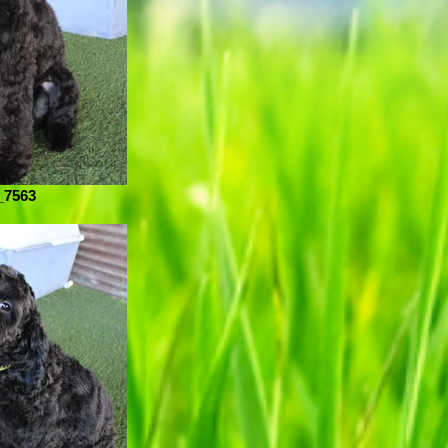
_7563