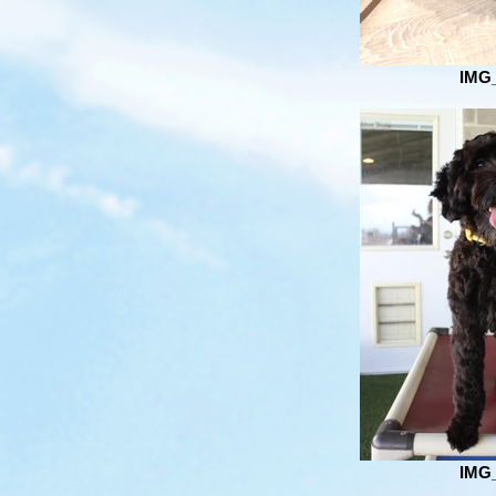
IMG
IMG