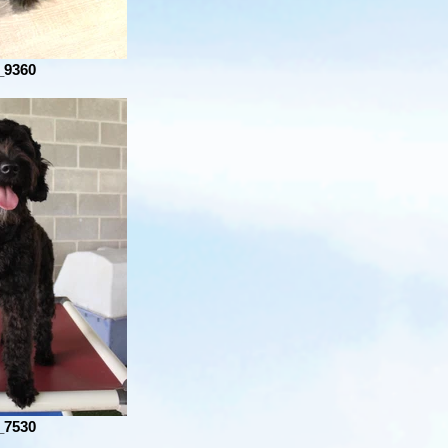
_9360
_7530