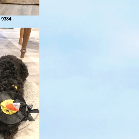
_9384