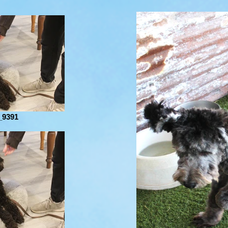
_9391