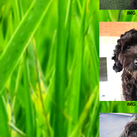
IMG
IMG