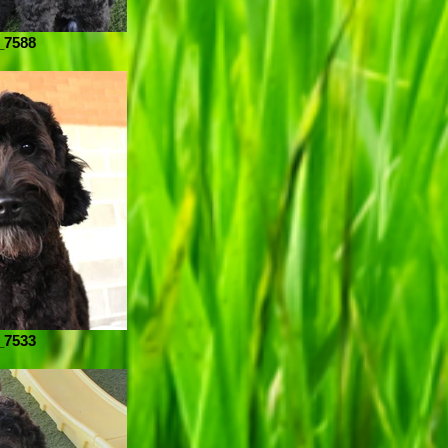
_7588
_7533