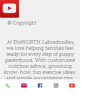
© Copyright
At EllsWORTH Labradoodles,
we love helping families feel
ready for every step of puppy
parenthood. With customized
nutrition advice, grooming
know-how, fun exercise ideas,
and simple socialization tips,
our care guides are designed to
make raising your new doodle
joyful and stress-free.
Let us be your trusted partner