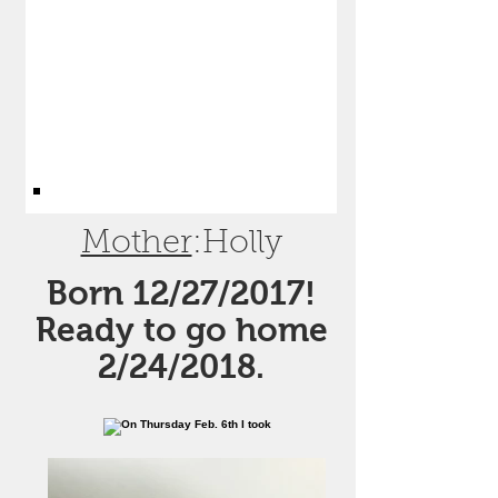
Mother
:Holly
Born 12/27/2017!
Ready to go home
2/24/2018.