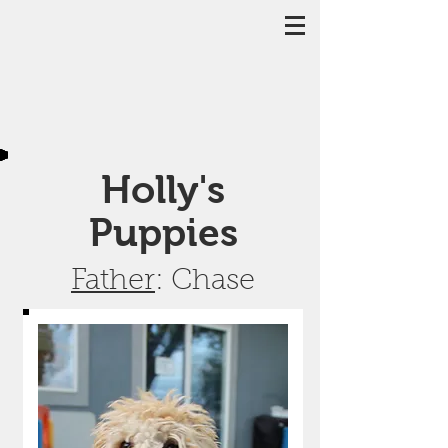
Holly's
Puppies
Father
: Chase