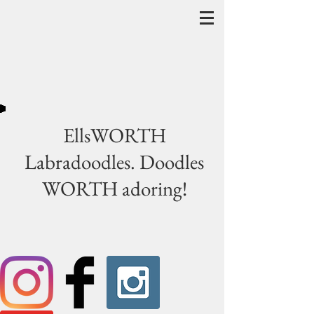
EllsWORTH
Labradoodles. Doodles
WORTH adoring!