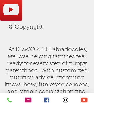
© Copyright
At EllsWORTH Labradoodles,
we love helping families feel
ready for every step of puppy
parenthood. With customized
nutrition advice, grooming
know-how, fun exercise ideas,
and simple socialization tips,
our care guides are designed to
make raising your new doodle
joyful and stress-free.
Let us be your trusted partner