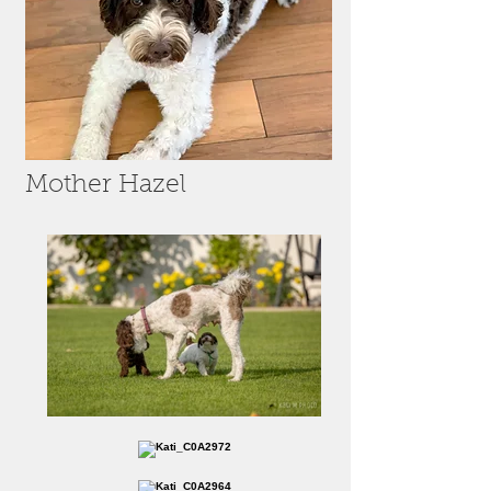
Mother Hazel