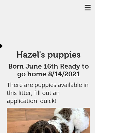
Hazel's puppies
Born June 16th Ready to
go home 8/14/2021
There are puppies available in
this litter, fill out an
application quick!