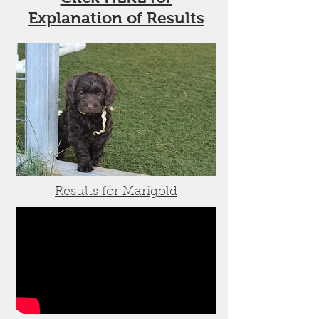
Explanation of Results
Results for Marigold