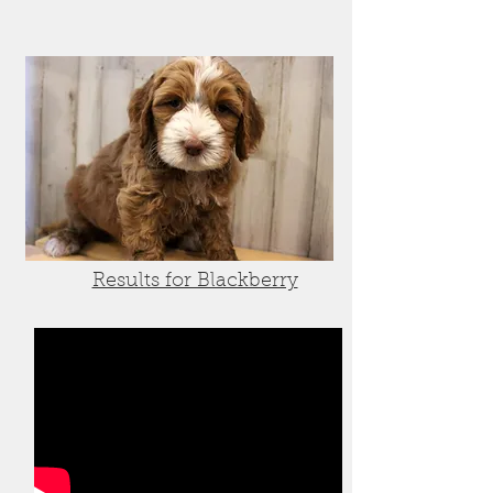
Results for Blackberry