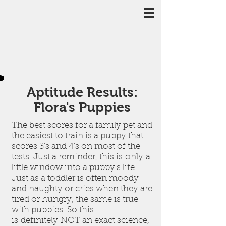
Aptitude Results:
Flora's Puppies
The best scores for a family pet and
the easiest to train is a puppy that
scores 3's and 4's on most of the
tests. Just a reminder, this is only a
little window into a puppy's life.
Just as a toddler is often moody
and naughty or cries when they are
tired or hungry, the same is true
with puppies. So this
is definitely NOT an exact science,