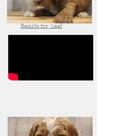
Results for Leaf