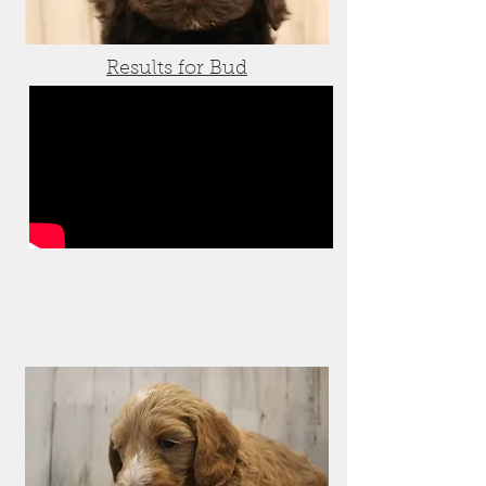
Results for Bud