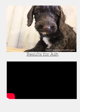
Results for Ash