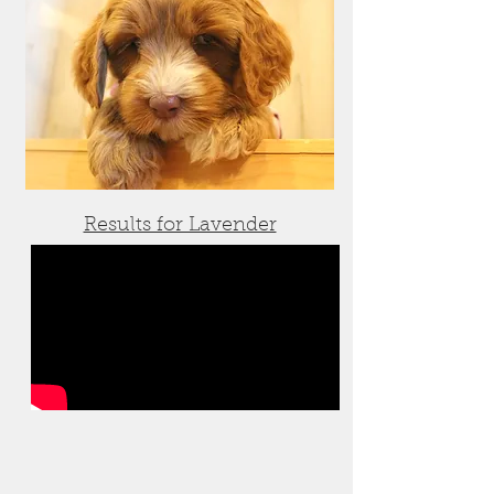
Results for Lavender