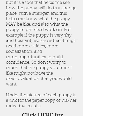
but it is a tool that helps me see
how the puppy will do in a strange
place, with a stranger, and this
helps me know what the puppy
MAY be like, and also what the
puppy might need work on. For
example if the puppy is very shy
and hesitant, we know that it might
need more cuddles, more
socialization, and
more opportunities to build
confidence. So don't worry to
much that the puppy you might
like might not have the
exact evaluation that you would
want.
Under the picture of each puppy is
a link for the paper copy of his/her
individual results.
Click HERE for