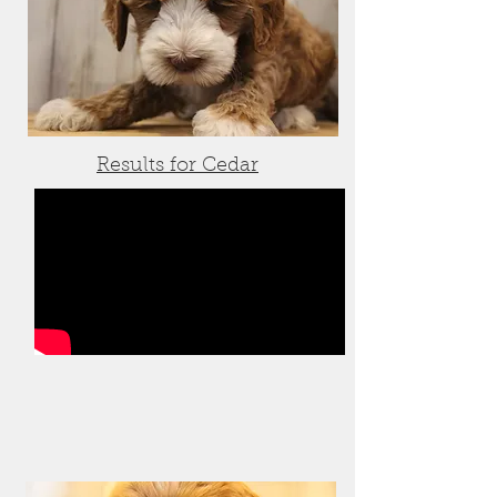
Results for Cedar